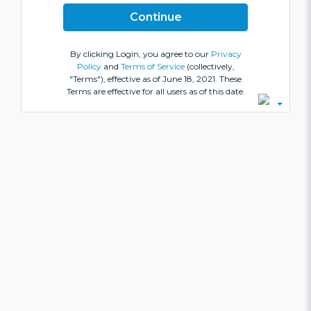
By clicking Login, you agree to our
Privacy
Policy
and
Terms of Service
(collectively,
"Terms"), effective as of June 18, 2021. These
Terms are effective for all users as of this date.