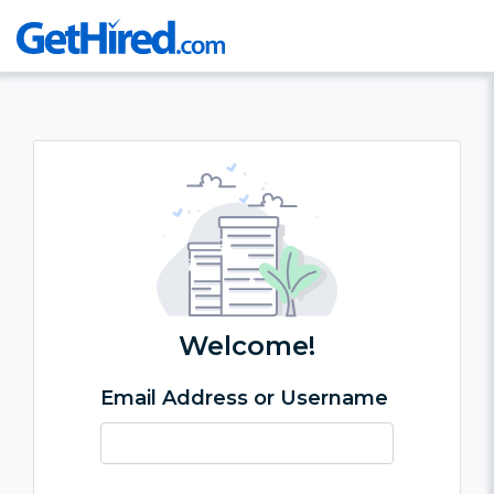
Welcome!
Email Address or Username